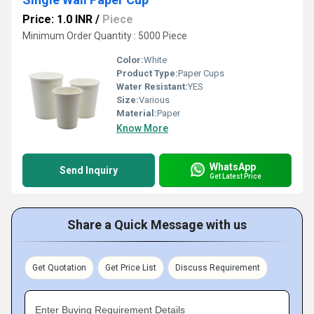
Price: 1.0 INR
/
Piece
Minimum Order Quantity : 5000 Piece
Color:
White
Product Type:
Paper Cups
Water Resistant:
YES
Size:
Various
Material:
Paper
Know More
WhatsApp
Send Inquiry
Get Latest Price
Share a Quick Message with us
Get Quotation
Get Price List
Discuss Requirement
Enter Buying Requirement Details