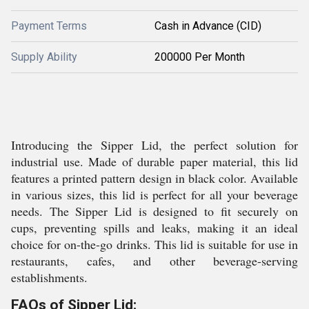
Payment Terms
Cash in Advance (CID)
Supply Ability
200000 Per Month
Introducing the Sipper Lid, the perfect solution for
industrial use. Made of durable paper material, this lid
features a printed pattern design in black color. Available
in various sizes, this lid is perfect for all your beverage
needs. The Sipper Lid is designed to fit securely on
cups, preventing spills and leaks, making it an ideal
choice for on-the-go drinks. This lid is suitable for use in
restaurants, cafes, and other beverage-serving
establishments.
FAQs of Sipper Lid: