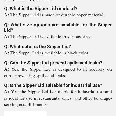
Q: What is the Sipper Lid made of?
A:
The Sipper Lid is made of durable paper material.
Q: What size options are available for the Sipper
Lid?
A:
The Sipper Lid is available in various sizes.
Q: What color is the Sipper Lid?
A:
The Sipper Lid is available in black color.
Q: Can the Sipper Lid prevent spills and leaks?
A:
Yes, the Sipper Lid is designed to fit securely on
cups, preventing spills and leaks.
Q: Is the Sipper Lid suitable for industrial use?
A:
Yes, the Sipper Lid is suitable for industrial use and
is ideal for use in restaurants, cafes, and other beverage-
serving establishments.