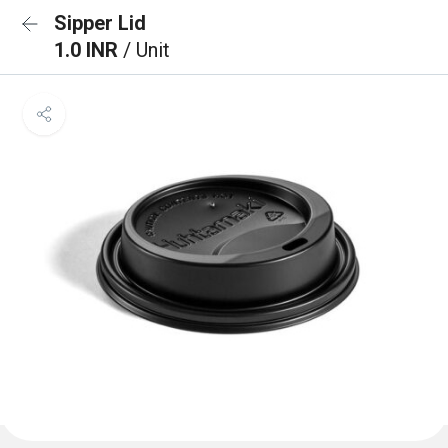
Sipper Lid
1.0 INR
/ Unit