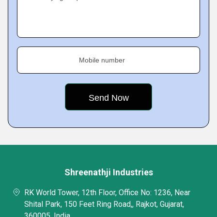
Mobile number
Shreenathji Industries
RK World Tower, 12th Floor, Office No: 1236, Near
Shital Park, 150 Feet Ring Road,, Rajkot, Gujarat,
360005, India