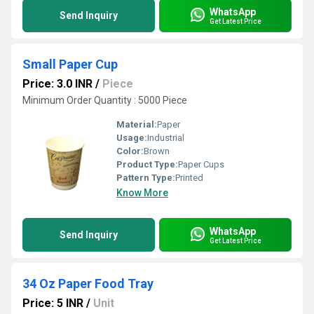
WhatsApp
Send Inquiry
Get Latest Price
Small Paper Cup
Price: 3.0 INR
/
Piece
Minimum Order Quantity : 5000 Piece
Material:
Paper
Usage:
Industrial
Color:
Brown
Product Type:
Paper Cups
Pattern Type:
Printed
Know More
WhatsApp
Send Inquiry
Get Latest Price
34 Oz Paper Food Tray
Price: 5 INR
/
Unit