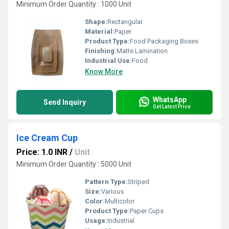
Minimum Order Quantity : 1000 Unit
Shape:
Rectangular
Material:
Paper
Product Type:
Food Packaging Boxes
Finishing:
Matte Lamination
Industrial Use:
Food
Know More
WhatsApp
Send Inquiry
Get Latest Price
Ice Cream Cup
Price: 1.0 INR
/
Unit
Minimum Order Quantity : 5000 Unit
Pattern Type:
Striped
Size:
Various
Color:
Multicolor
Product Type:
Paper Cups
Usage:
Industrial