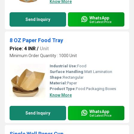
Know More
WhatsApp
Send Inquiry
Get Latest Price
8 OZ Paper Food Tray
Price: 4 INR
/
Unit
Minimum Order Quantity : 1000 Unit
Industrial Use:
Food
Surface Handling:
Matt Lamination
Shape:
Rectangular
Material:
Paper
Product Type:
Food Packaging Boxes
Know More
WhatsApp
Send Inquiry
Get Latest Price
Single Wall Paper Cup