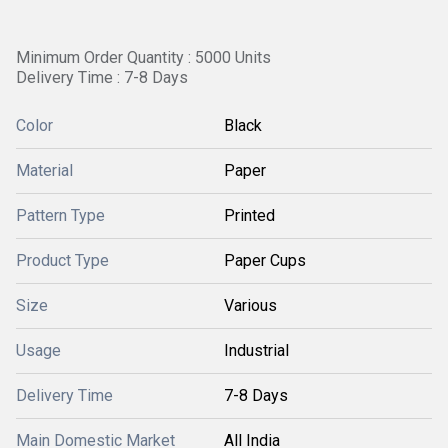
Minimum Order Quantity : 5000 Units
Delivery Time : 7-8 Days
Color
Black
Material
Paper
Pattern Type
Printed
Product Type
Paper Cups
Size
Various
Usage
Industrial
Delivery Time
7-8 Days
Main Domestic Market
All India