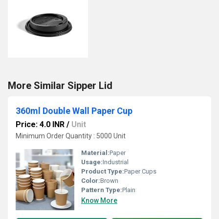
More Similar Sipper Lid
360ml Double Wall Paper Cup
Price: 4.0 INR
/
Unit
Minimum Order Quantity : 5000 Unit
Material:
Paper
Usage:
Industrial
Product Type:
Paper Cups
Color:
Brown
Pattern Type:
Plain
Know More