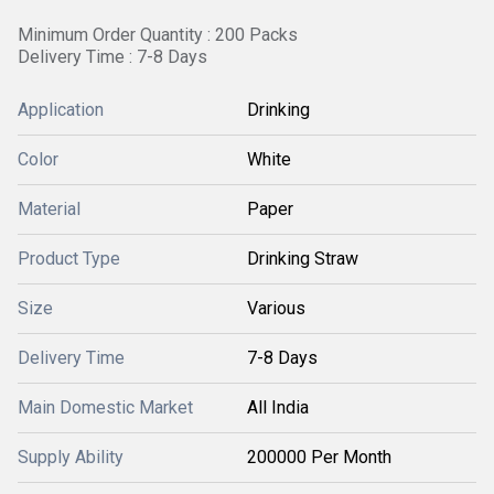
Minimum Order Quantity : 200 Packs
Delivery Time : 7-8 Days
Application
Drinking
Color
White
Material
Paper
Product Type
Drinking Straw
Size
Various
Delivery Time
7-8 Days
Main Domestic Market
All India
Supply Ability
200000 Per Month