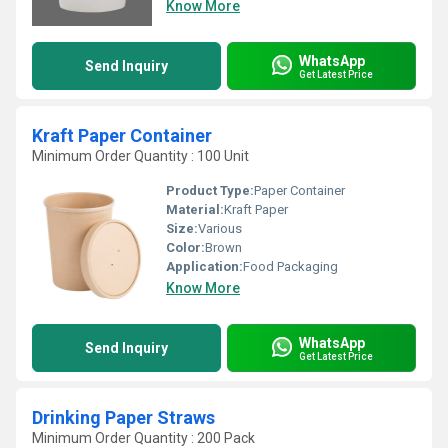
Know More
WhatsApp
Send Inquiry
Get Latest Price
Kraft Paper Container
Minimum Order Quantity : 100 Unit
Product Type:
Paper Container
Material:
Kraft Paper
Size:
Various
Color:
Brown
Application:
Food Packaging
Know More
WhatsApp
Send Inquiry
Get Latest Price
Drinking Paper Straws
Minimum Order Quantity : 200 Pack