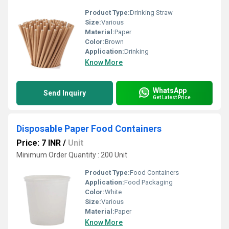
Product Type:
Drinking Straw
Size:
Various
Material:
Paper
Color:
Brown
Application:
Drinking
Know More
WhatsApp
Send Inquiry
Get Latest Price
Disposable Paper Food Containers
Price: 7 INR
/
Unit
Minimum Order Quantity : 200 Unit
Product Type:
Food Containers
Application:
Food Packaging
Color:
White
Size:
Various
Material:
Paper
Know More