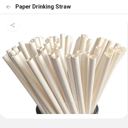
Paper Drinking Straw