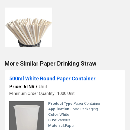
More Similar Paper Drinking Straw
500ml White Round Paper Container
Price: 6 INR
/
Unit
Minimum Order Quantity : 1000 Unit
Product Type:
Paper Container
Application:
Food Packaging
Color:
White
Size:
Various
Material:
Paper