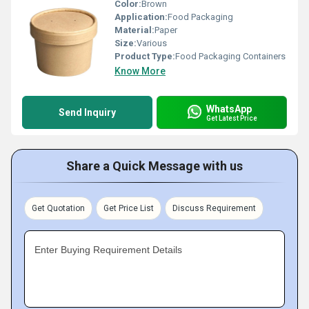
Color:
Brown
Application:
Food Packaging
Material:
Paper
Size:
Various
Product Type:
Food Packaging Containers
Know More
WhatsApp
Send Inquiry
Get Latest Price
Share a Quick Message with us
Get Quotation
Get Price List
Discuss Requirement
Enter Buying Requirement Details