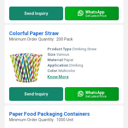
WhatsApp
Send Inquiry
Get Latest Price
Colorful Paper Straw
Minimum Order Quantity : 200 Pack
Product Type:
Drinking Straw
Size:
Various
Material:
Paper
Application:
Drinking
Color:
Multicolor
Know More
WhatsApp
Send Inquiry
Get Latest Price
Paper Food Packaging Containers
Minimum Order Quantity : 1000 Unit