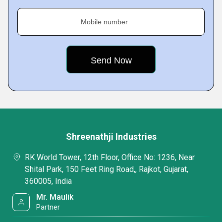
Mobile number
Shreenathji Industries
RK World Tower, 12th Floor, Office No: 1236, Near
Shital Park, 150 Feet Ring Road,, Rajkot, Gujarat,
360005, India
Mr. Maulik
Partner