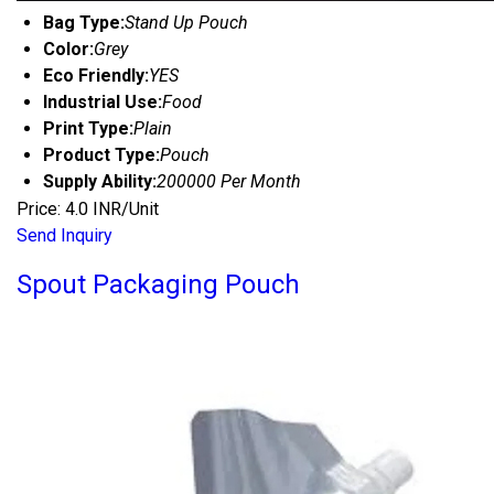
Bag Type:
Stand Up Pouch
Color:
Grey
Eco Friendly:
YES
Industrial Use:
Food
Print Type:
Plain
Product Type:
Pouch
Supply Ability:
200000 Per Month
Price: 4.0 INR/Unit
Send Inquiry
Spout Packaging Pouch