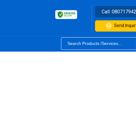
Call:
08071794
Send Inquir