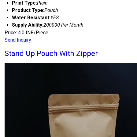
Print Type:
Plain
Product Type:
Pouch
Water Resistant:
YES
Supply Ability:
200000 Per Month
Price: 4.0 INR/Piece
Send Inquiry
Stand Up Pouch With Zipper