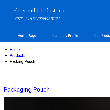
Shreenathji Industries
GST : 24AESFS6598B1ZH
Home Page
Company Profile
Our Produ
Home
Products
Packing Pouch
Packaging Pouch