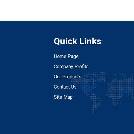
Quick Links
Home Page
Company Profile
Our Products
Contact Us
Site Map