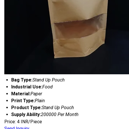
Bag Type:
Stand Up Pouch
Industrial Use:
Food
Material:
Paper
Print Type:
Plain
Product Type:
Stand Up Pouch
Supply Ability:
200000 Per Month
Price: 4 INR/Piece
Send Inquiry