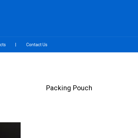
cts
Contact Us
Packing Pouch