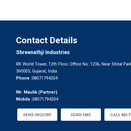
Contact Details
Shreenathji Industries
RK World Tower, 12th Floor, Office No: 1236, Near Shital Par
360005, Gujarat, India
Phone :
08071794204
Mr. Maulik
(
Partner
)
Mobile :
08071794204
SEND INQUIRY
SEND SMS
CALL ME 