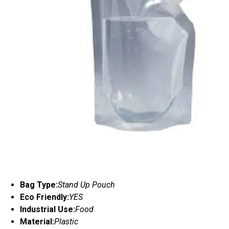
Bag Type:
Stand Up Pouch
Eco Friendly:
YES
Industrial Use:
Food
Material:
Plastic