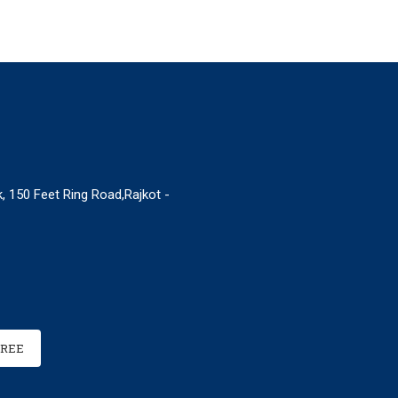
k, 150 Feet Ring Road,Rajkot -
FREE