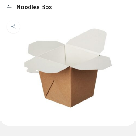
Noodles Box