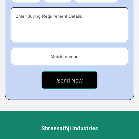
Enter Buying Requirement Details
Mobile number
Shreenathji Industries