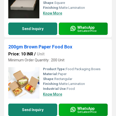
Shape:
Square
Finishing:
Matte Lamination
Know More
WhatsApp
Send Inquiry
Get Latest Price
200gm Brown Paper Food Box
Price: 10 INR
/
Unit
Minimum Order Quantity : 200 Unit
Product Type:
Food Packaging Boxes
Material:
Paper
Shape:
Rectangular
Finishing:
Matte Lamination
Industrial Use:
Food
Know More
WhatsApp
Send Inquiry
Get Latest Price