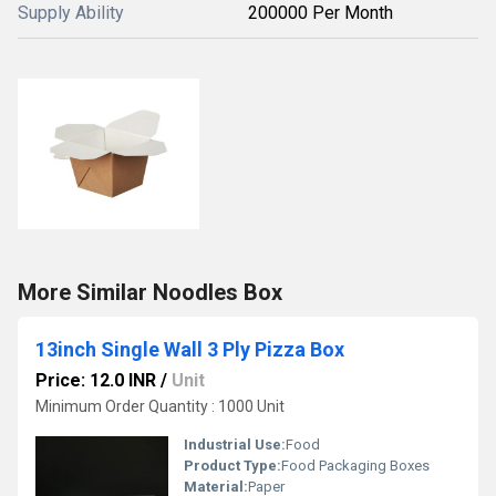
Supply Ability
200000 Per Month
More Similar Noodles Box
13inch Single Wall 3 Ply Pizza Box
Price: 12.0 INR
/
Unit
Minimum Order Quantity : 1000 Unit
Industrial Use:
Food
Product Type:
Food Packaging Boxes
Material:
Paper