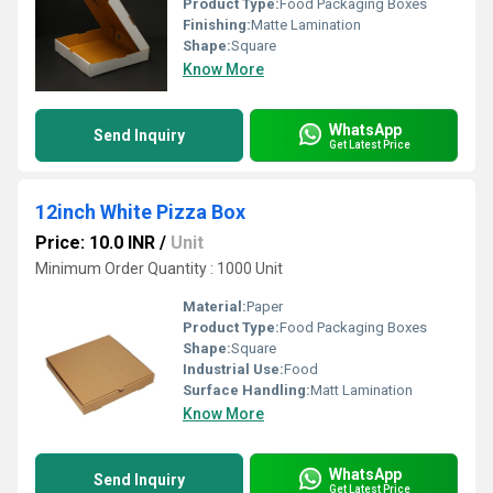
Product Type:
Food Packaging Boxes
Finishing:
Matte Lamination
Shape:
Square
Know More
WhatsApp
Send Inquiry
Get Latest Price
12inch White Pizza Box
Price: 10.0 INR
/
Unit
Minimum Order Quantity : 1000 Unit
Material:
Paper
Product Type:
Food Packaging Boxes
Shape:
Square
Industrial Use:
Food
Surface Handling:
Matt Lamination
Know More
WhatsApp
Send Inquiry
Get Latest Price