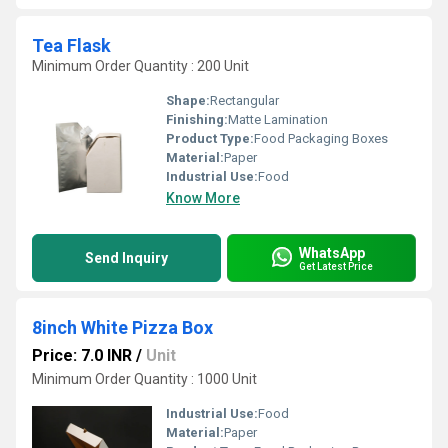
Tea Flask
Minimum Order Quantity : 200 Unit
Shape:
Rectangular
Finishing:
Matte Lamination
Product Type:
Food Packaging Boxes
Material:
Paper
Industrial Use:
Food
Know More
WhatsApp
Send Inquiry
Get Latest Price
8inch White Pizza Box
Price: 7.0 INR
/
Unit
Minimum Order Quantity : 1000 Unit
Industrial Use:
Food
Material:
Paper