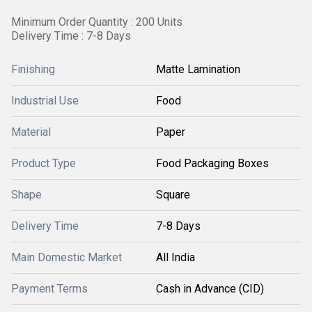
Minimum Order Quantity : 200 Units
Delivery Time : 7-8 Days
Finishing
Matte Lamination
Industrial Use
Food
Material
Paper
Product Type
Food Packaging Boxes
Shape
Square
Delivery Time
7-8 Days
Main Domestic Market
All India
Payment Terms
Cash in Advance (CID)