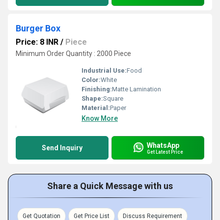
Burger Box
Price: 8 INR
/
Piece
Minimum Order Quantity : 2000 Piece
Industrial Use:
Food
Color:
White
Finishing:
Matte Lamination
Shape:
Square
Material:
Paper
Know More
WhatsApp
Send Inquiry
Get Latest Price
Share a Quick Message with us
Get Quotation
Get Price List
Discuss Requirement