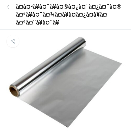
à¤à¤²à¥à¤¯à¥à¤®à¤¿à¤¨à¤¿à¤¯à¤®
à¤ªà¥à¤¯à¤¾à¤à¥à¤à¤¿à¤à¥à¤
à¤ªà¤¨à¥à¤¨à¥