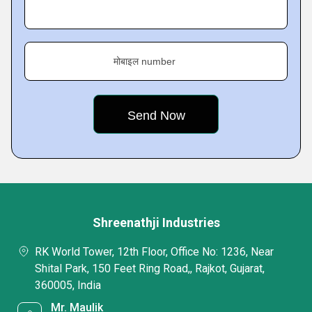
मोबाइल number
Shreenathji Industries
RK World Tower, 12th Floor, Office No: 1236, Near
Shital Park, 150 Feet Ring Road,, Rajkot, Gujarat,
360005, India
Mr. Maulik