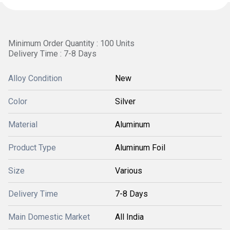
Minimum Order Quantity : 100 Units
Delivery Time : 7-8 Days
Alloy Condition
New
Color
Silver
Material
Aluminum
Product Type
Aluminum Foil
Size
Various
Delivery Time
7-8 Days
Main Domestic Market
All India