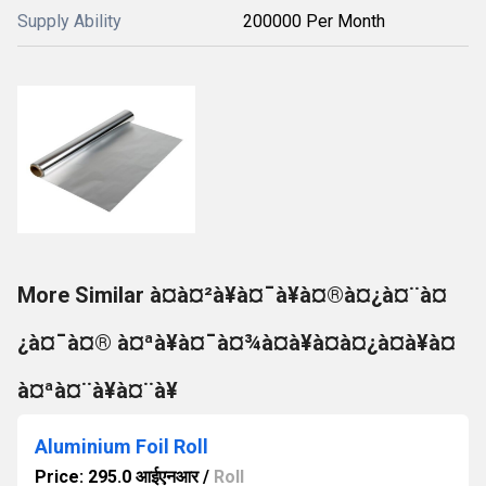
Supply Ability
200000 Per Month
More Similar à¤à¤²à¥à¤¯à¥à¤®à¤¿à¤¨à¤
¿à¤¯à¤® à¤ªà¥à¤¯à¤¾à¤à¥à¤à¤¿à¤à¥à¤
à¤ªà¤¨à¥à¤¨à¥
Aluminium Foil Roll
Price: 295.0 आईएनआर
/
Roll