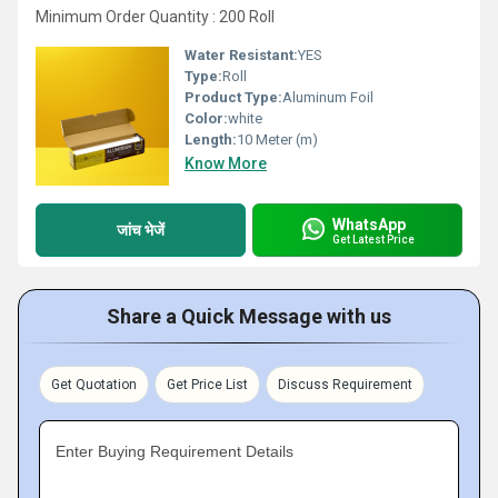
Minimum Order Quantity : 200 Roll
Water Resistant:
YES
Type:
Roll
Product Type:
Aluminum Foil
Color:
white
Length:
10 Meter (m)
Know More
WhatsApp
जांच भेजें
Get Latest Price
Share a Quick Message with us
Get Quotation
Get Price List
Discuss Requirement
Enter Buying Requirement Details