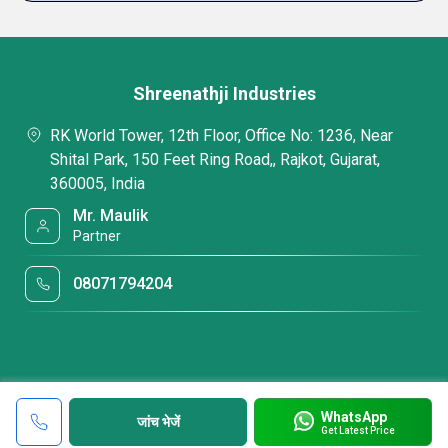
Shreenathji Industries
RK World Tower, 12th Floor, Office No: 1236, Near
Shital Park, 150 Feet Ring Road,, Rajkot, Gujarat,
360005, India
Mr. Maulik
Partner
08071794204
WhatsApp
जांच भेजें
Get Latest Price