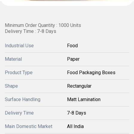
Minimum Order Quantity : 1000 Units
Delivery Time : 7-8 Days
Industrial Use
Food
Material
Paper
Product Type
Food Packaging Boxes
Shape
Rectangular
Surface Handling
Matt Lamination
Delivery Time
7-8 Days
Main Domestic Market
All India