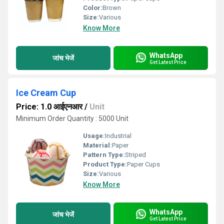
Color:
Brown
Size:
Various
Know More
WhatsApp
जांच भेजें
Get Latest Price
Ice Cream Cup
Price: 1.0 आईएनआर
/
Unit
Minimum Order Quantity : 5000 Unit
Usage:
Industrial
Material:
Paper
Pattern Type:
Striped
Product Type:
Paper Cups
Size:
Various
Know More
WhatsApp
जांच भेजें
Get Latest Price