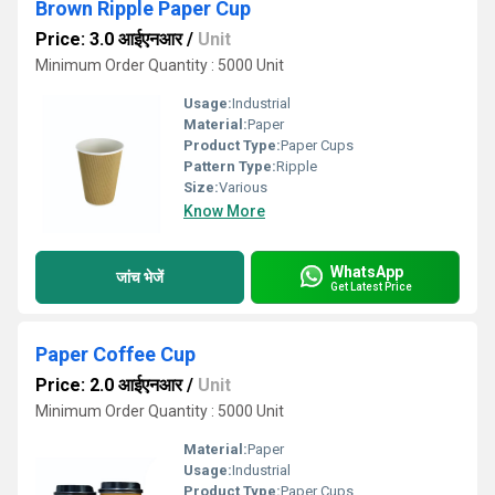
Brown Ripple Paper Cup
Price: 3.0 आईएनआर
/
Unit
Minimum Order Quantity : 5000 Unit
Usage:
Industrial
Material:
Paper
Product Type:
Paper Cups
Pattern Type:
Ripple
Size:
Various
Know More
WhatsApp
जांच भेजें
Get Latest Price
Paper Coffee Cup
Price: 2.0 आईएनआर
/
Unit
Minimum Order Quantity : 5000 Unit
Material:
Paper
Usage:
Industrial
Product Type:
Paper Cups