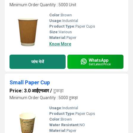
Minimum Order Quantity : 5000 Unit
Color:
Brown
Usage:
Industrial
Product Type:
Paper Cups
Size:
Various
Material:
Paper
Know More
WhatsApp
जांच भेजें
Get Latest Price
Small Paper Cup
Price: 3.0 आईएनआर
/
टुकड़ा
Minimum Order Quantity : 5000 टुकड़ा
Usage:
Industrial
Product Type:
Paper Cups
Color:
Brown
Water Resistant:
NO
Material:
Paper