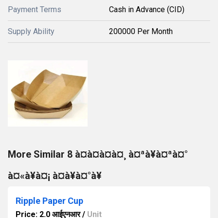
Payment Terms
Cash in Advance (CID)
Supply Ability
200000 Per Month
More Similar 8 à¤à¤à¤à¤¸ à¤ªà¥à¤ªà¤°
à¤«à¥à¤¡ à¤à¥à¤°à¥
Ripple Paper Cup
Price: 2.0 आईएनआर
/
Unit