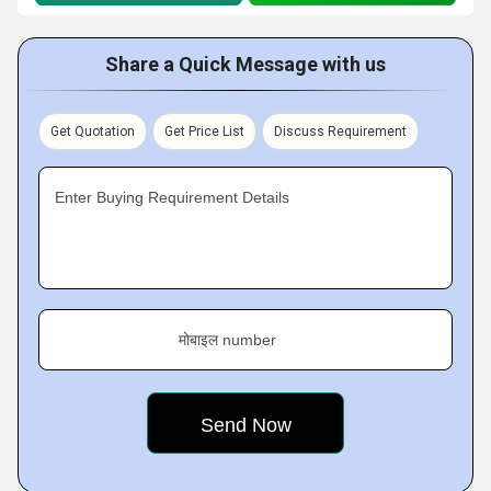
Share a Quick Message with us
Get Quotation
Get Price List
Discuss Requirement
Enter Buying Requirement Details
मोबाइल number