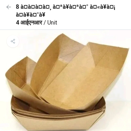
8 à¤à¤à¤à¤¸ à¤ªà¥à¤ªà¤° à¤«à¥à¤¡
à¤à¥à¤°à¥
4 आईएनआर
/ Unit