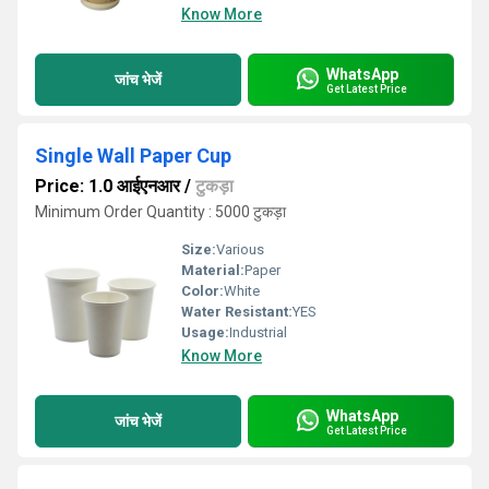
Know More
WhatsApp
जांच भेजें
Get Latest Price
Single Wall Paper Cup
Price: 1.0 आईएनआर
/
टुकड़ा
Minimum Order Quantity : 5000 टुकड़ा
Size:
Various
Material:
Paper
Color:
White
Water Resistant:
YES
Usage:
Industrial
Know More
WhatsApp
जांच भेजें
Get Latest Price