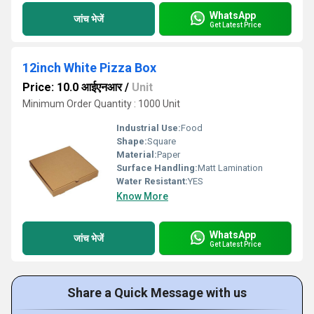
WhatsApp
जांच भेजें
Get Latest Price
12inch White Pizza Box
Price: 10.0 आईएनआर
/
Unit
Minimum Order Quantity : 1000 Unit
Industrial Use:
Food
Shape:
Square
Material:
Paper
Surface Handling:
Matt Lamination
Water Resistant:
YES
Know More
WhatsApp
जांच भेजें
Get Latest Price
Share a Quick Message with us