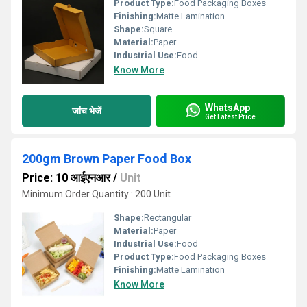
Product Type:
Food Packaging Boxes
Finishing:
Matte Lamination
Shape:
Square
Material:
Paper
Industrial Use:
Food
Know More
WhatsApp
जांच भेजें
Get Latest Price
200gm Brown Paper Food Box
Price: 10 आईएनआर
/
Unit
Minimum Order Quantity : 200 Unit
Shape:
Rectangular
Material:
Paper
Industrial Use:
Food
Product Type:
Food Packaging Boxes
Finishing:
Matte Lamination
Know More