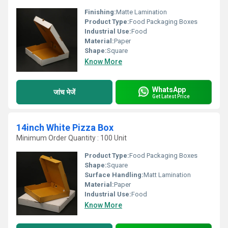
Finishing:
Matte Lamination
Product Type:
Food Packaging Boxes
Industrial Use:
Food
Material:
Paper
Shape:
Square
Know More
WhatsApp
जांच भेजें
Get Latest Price
14inch White Pizza Box
Minimum Order Quantity : 100 Unit
Product Type:
Food Packaging Boxes
Shape:
Square
Surface Handling:
Matt Lamination
Material:
Paper
Industrial Use:
Food
Know More