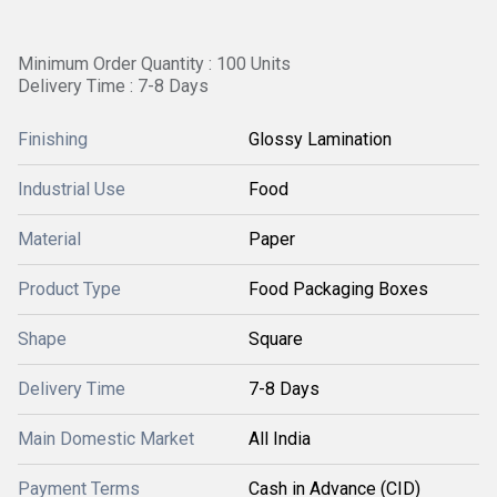
Minimum Order Quantity : 100 Units
Delivery Time : 7-8 Days
Finishing
Glossy Lamination
Industrial Use
Food
Material
Paper
Product Type
Food Packaging Boxes
Shape
Square
Delivery Time
7-8 Days
Main Domestic Market
All India
Payment Terms
Cash in Advance (CID)