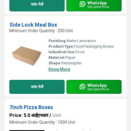
WhatsApp
जांच भेजें
Get Latest Price
Side Lock Meal Box
Minimum Order Quantity : 200 Unit
Finishing:
Matte Lamination
Product Type:
Food Packaging Boxes
Industrial Use:
Food
Material:
Paper
Shape:
Rectangular
Know More
WhatsApp
जांच भेजें
Get Latest Price
7inch Pizza Boxes
Price: 5.0 आईएनआर
/
Unit
Minimum Order Quantity : 1000 Unit