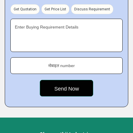
Get Quotation
Get Price List
Discuss Requirement
Enter Buying Requirement Details
मोबाइल number