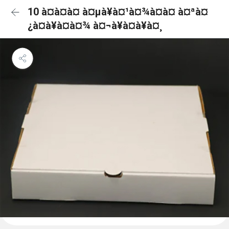
10 à¤à¤à¤ à¤µà¥à¤¹à¤¾à¤à¤ à¤ªà¤
¿à¤à¥à¤à¤¾ à¤¬à¥à¤à¥à¤¸