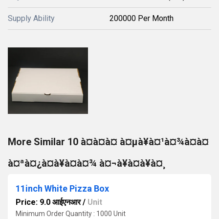
Supply Ability
200000 Per Month
More Similar 10 à¤à¤à¤ à¤µà¥à¤¹à¤¾à¤à¤
à¤ªà¤¿à¤à¥à¤à¤¾ à¤¬à¥à¤à¥à¤¸
11inch White Pizza Box
Price: 9.0 आईएनआर
/
Unit
Minimum Order Quantity : 1000 Unit