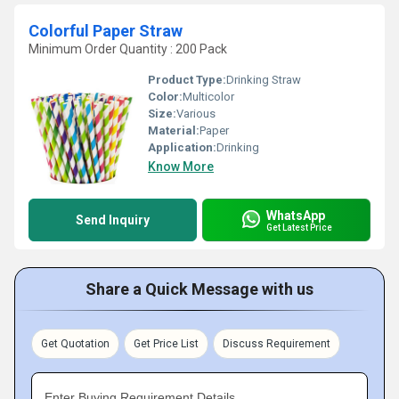
Colorful Paper Straw
Minimum Order Quantity : 200 Pack
Product Type:
Drinking Straw
Color:
Multicolor
Size:
Various
Material:
Paper
Application:
Drinking
Know More
WhatsApp
Send Inquiry
Get Latest Price
Share a Quick Message with us
Get Quotation
Get Price List
Discuss Requirement
Enter Buying Requirement Details