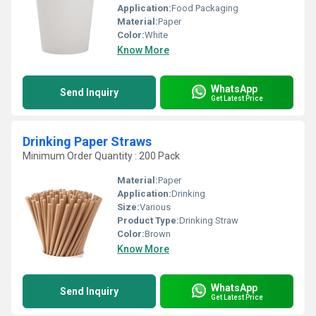
Application:
Food Packaging
Material:
Paper
Color:
White
Know More
WhatsApp
Send Inquiry
Get Latest Price
Drinking Paper Straws
Minimum Order Quantity : 200 Pack
Material:
Paper
Application:
Drinking
Size:
Various
Product Type:
Drinking Straw
Color:
Brown
Know More
WhatsApp
Send Inquiry
Get Latest Price