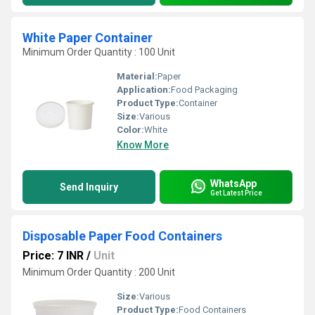
White Paper Container
Minimum Order Quantity : 100 Unit
Material:
Paper
Application:
Food Packaging
Product Type:
Container
Size:
Various
Color:
White
Know More
WhatsApp
Send Inquiry
Get Latest Price
Disposable Paper Food Containers
Price: 7 INR
/
Unit
Minimum Order Quantity : 200 Unit
Size:
Various
Product Type:
Food Containers