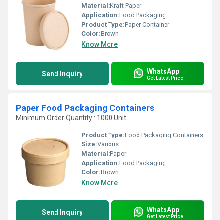
Material:
Kraft Paper
Application:
Food Packaging
Product Type:
Paper Container
Color:
Brown
Know More
WhatsApp
Send Inquiry
Get Latest Price
Paper Food Packaging Containers
Minimum Order Quantity : 1000 Unit
Product Type:
Food Packaging Containers
Size:
Various
Material:
Paper
Application:
Food Packaging
Color:
Brown
Know More
WhatsApp
Send Inquiry
Get Latest Price