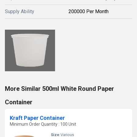
Supply Ability
200000 Per Month
More Similar 500ml White Round Paper
Container
Kraft Paper Container
Minimum Order Quantity : 100 Unit
Size:
Various