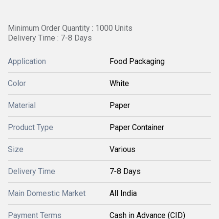
Minimum Order Quantity : 1000 Units
Delivery Time : 7-8 Days
Application
Food Packaging
Color
White
Material
Paper
Product Type
Paper Container
Size
Various
Delivery Time
7-8 Days
Main Domestic Market
All India
Payment Terms
Cash in Advance (CID)