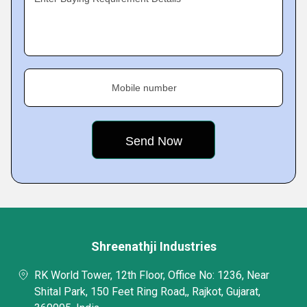
Mobile number
Shreenathji Industries
RK World Tower, 12th Floor, Office No: 1236, Near
Shital Park, 150 Feet Ring Road,, Rajkot, Gujarat,