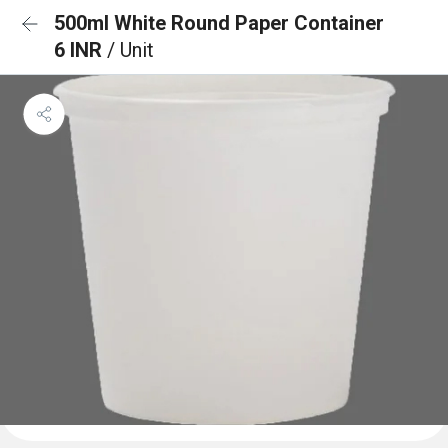
500ml White Round Paper Container
6 INR
/ Unit